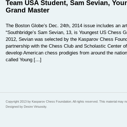
Team USA Student, Sam Sevian, You
Grand Master
The Boston Globe’s Dec. 24th, 2014 issue includes an arti
“Southbridge’s Sam Sevian, 13, is Youngest US Chess G
2012, Sevian was selected by the Kasparov Chess Founda
partnership with the Chess Club and Scholastic Center of
develop American chess prodigies from around the natio
called Young […]
Copyright 2013 by Kasparov Chess Foundation. All rights reserved. This material may n
Designed by Desire Virtuosity.