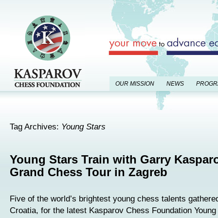
OUR MISSION
NEWS
PROGR
Tag Archives:
Young Stars
Young Stars Train with Garry Kasparo
Grand Chess Tour in Zagreb
Five of the world’s brightest young chess talents gathere
Croatia, for the latest Kasparov Chess Foundation Young