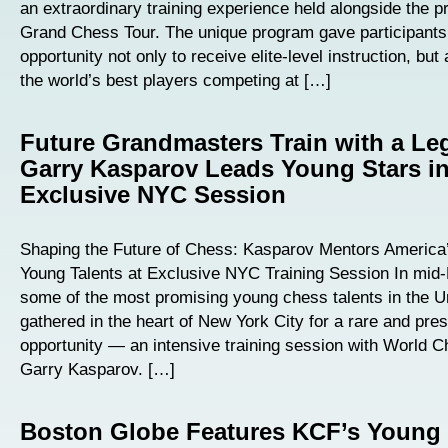
an extraordinary training experience held alongside the p
Grand Chess Tour. The unique program gave participants
opportunity not only to receive elite-level instruction, but
the world’s best players competing at […]
Future Grandmasters Train with a Le
Garry Kasparov Leads Young Stars i
Exclusive NYC Session
Shaping the Future of Chess: Kasparov Mentors America’
Young Talents at Exclusive NYC Training Session In mid
some of the most promising young chess talents in the U
gathered in the heart of New York City for a rare and pres
opportunity — an intensive training session with World
Garry Kasparov. […]
Boston Globe Features KCF’s Young 