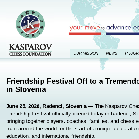
OUR MISSION
NEWS
PROGR
Friendship Festival Off to a Tremend
in Slovenia
June 25, 2026, Radenci, Slovenia
— The Kasparov Ches
Friendship Festival officially opened today in Radenci, Sl
bringing together players, coaches, families, and chess 
from around the world for the start of a unique celebratio
education, and international friendship.