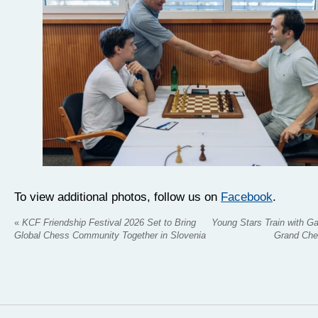
To view additional photos, follow us on
Facebook
.
«
KCF Friendship Festival 2026 Set to Bring
Young Stars Train with Ga
Global Chess Community Together in Slovenia
Grand Che