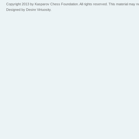
Copyright 2013 by Kasparov Chess Foundation. All rights reserved. This material may n
Designed by Desire Virtuosity.