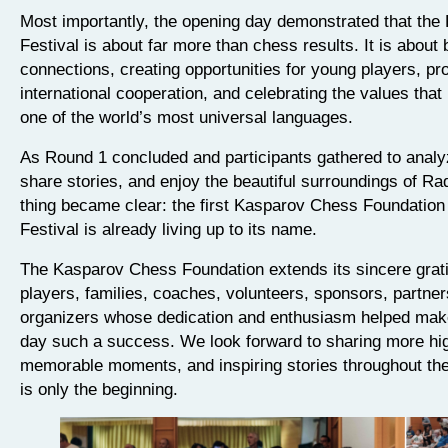
Most importantly, the opening day demonstrated that the 
Festival is about far more than chess results. It is about 
connections, creating opportunities for young players, pr
international cooperation, and celebrating the values tha
one of the world’s most universal languages.
As Round 1 concluded and participants gathered to anal
share stories, and enjoy the beautiful surroundings of Ra
thing became clear: the first Kasparov Chess Foundation
Festival is already living up to its name.
The Kasparov Chess Foundation extends its sincere gratit
players, families, coaches, volunteers, sponsors, partner
organizers whose dedication and enthusiasm helped mak
day such a success. We look forward to sharing more hig
memorable moments, and inspiring stories throughout the 
is only the beginning.