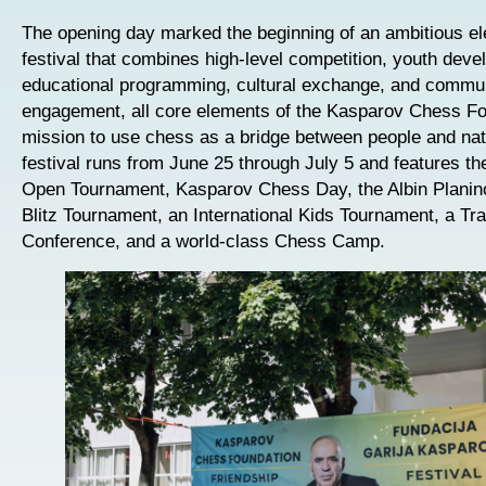
The opening day marked the beginning of an ambitious e
festival that combines high-level competition, youth deve
educational programming, cultural exchange, and commu
engagement, all core elements of the Kasparov Chess Fo
mission to use chess as a bridge between people and nat
festival runs from June 25 through July 5 and features the
Open Tournament, Kasparov Chess Day, the Albin Planin
Blitz Tournament, an International Kids Tournament, a Tra
Conference, and a world-class Chess Camp.