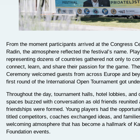
From the moment participants arrived at the Congress Ce
Radin, the atmosphere reflected the festival’s name. Pla
representing dozens of countries gathered not only to co
connect, learn, and share their passion for the game. Th
Ceremony welcomed guests from across Europe and bey
first round of the International Open Tournament got und
Throughout the day, tournament halls, hotel lobbies, an
spaces buzzed with conversation as old friends reunited
friendships were formed. Young players had the opportuni
titled competitors, coaches exchanged ideas, and familie
welcoming atmosphere that has become a hallmark of K
Foundation events.