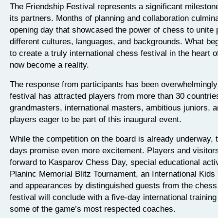
The Friendship Festival represents a significant milesto
its partners. Months of planning and collaboration culmin
opening day that showcased the power of chess to unite 
different cultures, languages, and backgrounds. What beg
to create a truly international chess festival in the heart
now become a reality.
The response from participants has been overwhelmingly 
festival has attracted players from more than 30 countries
grandmasters, international masters, ambitious juniors, a
players eager to be part of this inaugural event.
While the competition on the board is already underway,
days promise even more excitement. Players and visitor
forward to Kasparov Chess Day, special educational activi
Planinc Memorial Blitz Tournament, an International Kids
and appearances by distinguished guests from the chess
festival will conclude with a five-day international traini
some of the game’s most respected coaches.