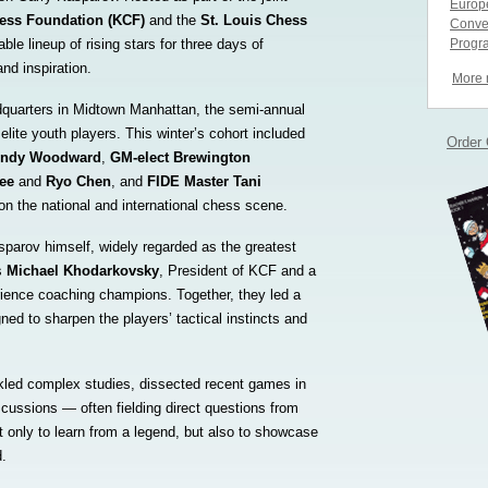
Europe
ess Foundation (KCF)
and the
St. Louis Chess
Conve
ble lineup of rising stars for three days of
Progr
and inspiration.
More
quarters in Midtown Manhattan, the semi-annual
 elite youth players. This winter’s cohort included
Order
ndy Woodward
,
GM-elect Brewington
Lee
and
Ryo Chen
, and
FIDE Master Tani
 the national and international chess scene.
parov himself, widely regarded as the greatest
as
Michael Khodarkovsky
, President of KCF and a
ience coaching champions. Together, they led a
ned to sharpen the players’ tactical instincts and
kled complex studies, dissected recent games in
scussions — often fielding direct questions from
 only to learn from a legend, but also to showcase
d.