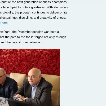
to nurture the next generation of chess champions,
t’s a launchpad for future greatness. With alumni who
globally, the program continues to deliver on its
ectual rigor, discipline, and creativity of chess.
k here
.
New York, the December session was both a
at the path to the top is forged not only through
 and the pursuit of excellence.