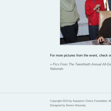
For more pictures from the event, check
«
Pics From The Twenthieth Annual All-Gir
Nationals
Copyright 2013 by Kasparov Chess Foundation. All
Designed by Desire Virtuosity.