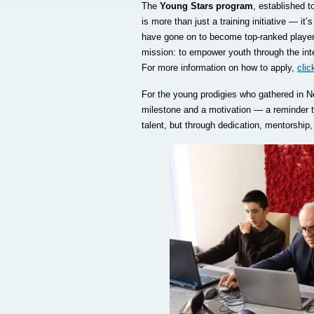
The
Young Stars program
, established 
is more than just a training initiative — i
have gone on to become top-ranked players 
mission: to empower youth through the intell
For more information on how to apply,
clic
For the young prodigies who gathered in 
milestone and a motivation — a reminder th
talent, but through dedication, mentorship,