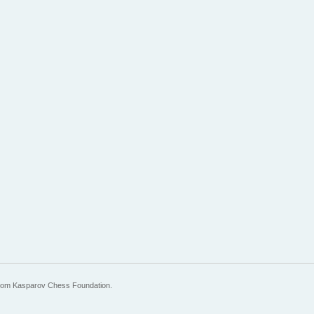
 from Kasparov Chess Foundation.