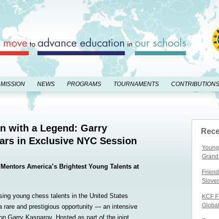
 MISSION
NEWS
PROGRAMS
TOURNAMENTS
CONTRIBUTION
n with a Legend: Garry
Rece
ars in Exclusive NYC Session
Young 
Grand
Mentors America’s Brightest Young Talents at
Friend
Slove
ing young chess talents in the United States
KCF Fr
Globa
 a rare and prestigious opportunity — an intensive
n Garry Kasparov. Hosted as part of the joint