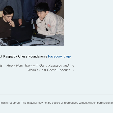
 out Kasparov Chess Foundation’s
Facebook page
.
ls
Apply Now: Train with Garry Kasparov and the
World’s Best Chess Coaches!
»
 rights reserved. This material may not be copied or reproduced without written permission