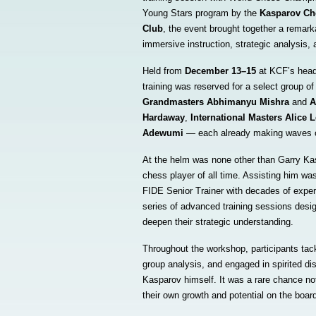
Young Stars program by the
Kasparov Ch
Club
, the event brought together a remarka
immersive instruction, strategic analysis, 
Held from
December 13–15
at KCF’s head
training was reserved for a select group of
Grandmasters Abhimanyu Mishra
and
A
Hardaway
,
International Masters Alice 
Adewumi
— each already making waves on
At the helm was none other than Garry Kas
chess player of all time. Assisting him w
FIDE Senior Trainer with decades of exper
series of advanced training sessions desig
deepen their strategic understanding.
Throughout the workshop, participants tac
group analysis, and engaged in spirited di
Kasparov himself. It was a rare chance not
their own growth and potential on the boar