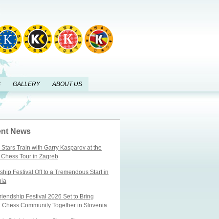
S
GALLERY
ABOUT US
nt News
Stars Train with Garry Kasparov at the
 Chess Tour in Zagreb
ship Festival Off to a Tremendous Start in
nia
iendship Festival 2026 Set to Bring
l Chess Community Together in Slovenia