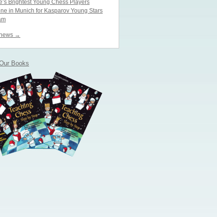
’s Brightest Young Chess Players
ne in Munich for Kasparov Young Stars
am
 news →
 Our Books