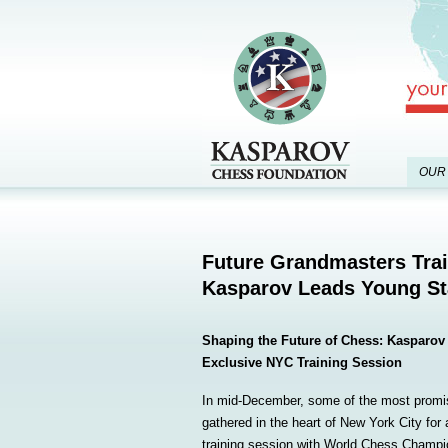
OUR
Future Grandmasters Trai
Kasparov Leads Young St
Shaping the Future of Chess: Kasparov 
Exclusive NYC Training Session
In mid-December, some of the most promis
gathered in the heart of New York City for
training session with World Chess Champio