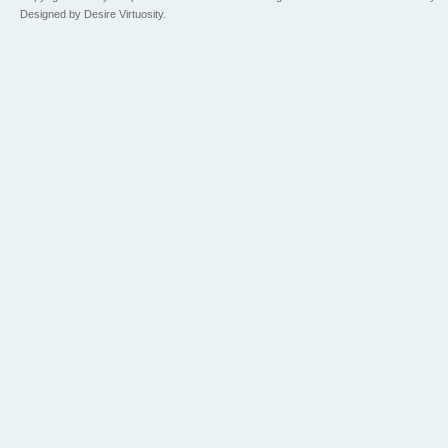
Designed by Desire Virtuosity.