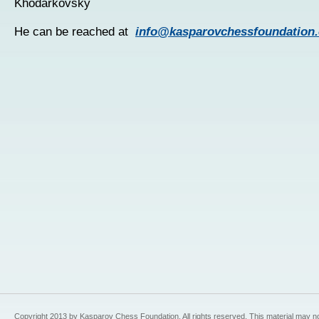
Khodarkovsky
He can be reached at
info@kasparovchessfoundation.
Copyright 2013 by Kasparov Chess Foundation. All rights reserved. This material may n