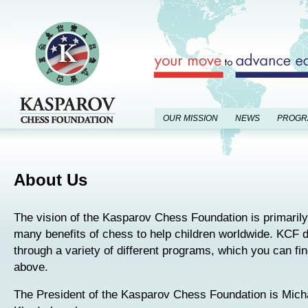
OUR MISSION
NEWS
PROGR
About Us
The vision of the Kasparov Chess Foundation is primarily
many benefits of chess to help children worldwide. KCF d
through a variety of different programs, which you can find
above.
The President of the Kasparov Chess Foundation is Mich