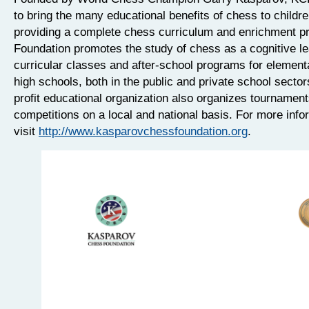
to bring the many educational benefits of chess to childr
providing a complete chess curriculum and enrichment p
Foundation promotes the study of chess as a cognitive lea
curricular classes and after-school programs for element
high schools, both in the public and private school sector
profit educational organization also organizes tournamen
competitions on a local and national basis. For more info
visit
http://www.kasparovchessfoundation.org
.