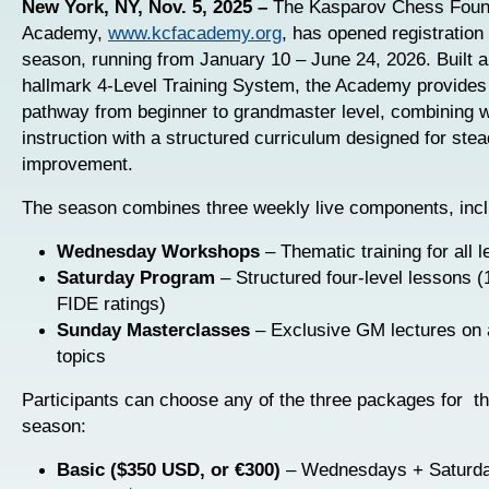
New York, NY, Nov. 5, 2025 –
The Kasparov Chess Foun
Academy,
www.kcfacademy.org
, has opened registration 
season, running from January 10 – June 24, 2026. Built a
hallmark 4-Level Training System, the Academy provides
pathway from beginner to grandmaster level, combining w
instruction with a structured curriculum designed for ste
improvement.
The season combines three weekly live components, incl
Wednesday Workshops
– Thematic training for all l
Saturday Program
– Structured four-level lessons
FIDE ratings)
Sunday Masterclasses
– Exclusive GM lectures on
topics
Participants can choose any of the three packages for t
season:
Basic ($350 USD, or €300)
– Wednesdays + Saturd