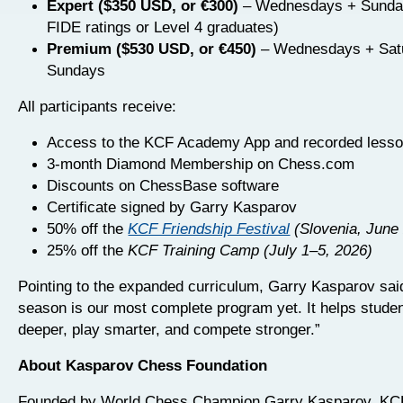
Expert ($350 USD, or €300)
– Wednesdays + Sunda
FIDE ratings or Level 4 graduates)
Premium ($530 USD, or €450)
– Wednesdays + Sat
Sundays
All participants receive:
Access to the KCF Academy App and recorded lesson
3-month Diamond Membership on Chess.com
Discounts on ChessBase software
Certificate signed by Garry Kasparov
50% off the
KCF Friendship Festival
(Slovenia, June
25% off the
KCF Training Camp (July 1–5, 2026)
Pointing to the expanded curriculum, Garry Kasparov sai
season is our most complete program yet. It helps studen
deeper, play smarter, and compete stronger.”
About Kasparov Chess Foundation
Founded by World Chess Champion Garry Kasparov, KCF