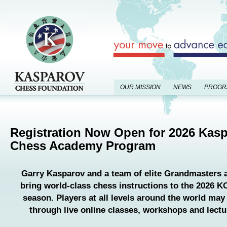
OUR MISSION
NEWS
PROGR
Registration Now Open for 2026 Kas
Chess Academy Program
Garry Kasparov and a team of elite Grandmasters a
bring world-class chess instructions to the 2026
season. Players at all levels around the world may 
through live online classes, workshops and lectu