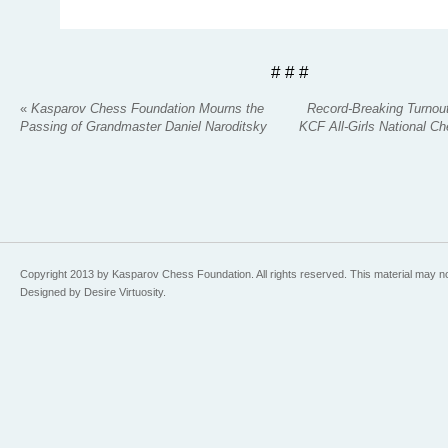
# # #
«
Kasparov Chess Foundation Mourns the
Record-Breaking Turnout
Passing of Grandmaster Daniel Naroditsky
KCF All-Girls National 
Copyright 2013 by Kasparov Chess Foundation. All rights reserved. This material may n
Designed by Desire Virtuosity.