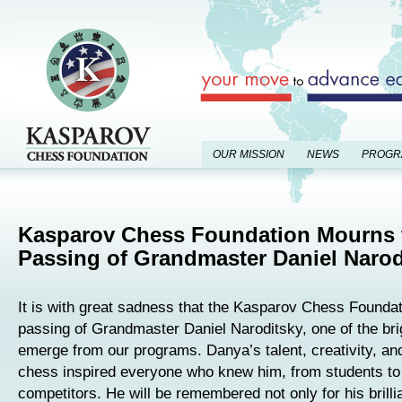
OUR MISSION
NEWS
PROGR
Kasparov Chess Foundation Mourns 
Passing of Grandmaster Daniel Narod
It is with great sadness that the Kasparov Chess Founda
passing of Grandmaster Daniel Naroditsky, one of the brig
emerge from our programs. Danya’s talent, creativity, and
chess inspired everyone who knew him, from students to 
competitors. He will be remembered not only for his brillia