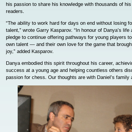
his passion to share his knowledge with thousands of his
readers.
“The ability to work hard for days on end without losing f
talent,” wrote Garry Kasparov. “In honour of Danya’s life
pledge to continue offering pathways for young players to
own talent — and their own love for the game that broug
joy,” added Kasparov.
Danya embodied this spirit throughout his career, achiev
success at a young age and helping countless others disc
passion for chess. Our thoughts are with Daniel’s family 