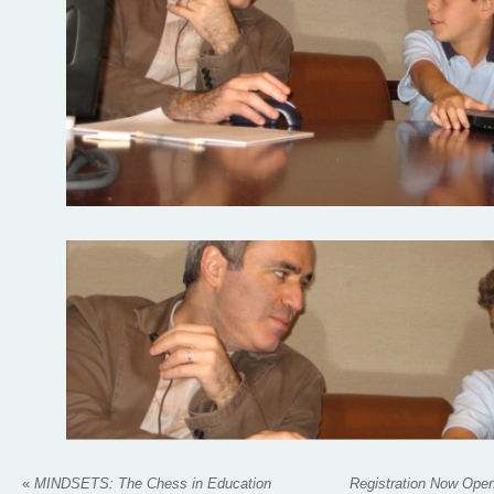
«
MINDSETS: The Chess in Education
Registration Now Open