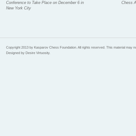
Conference to Take Place on December 6 in
Chess 
New York City
Copyright 2013 by Kasparov Chess Foundation. All rights reserved. This material may n
Designed by Desire Virtuosity.