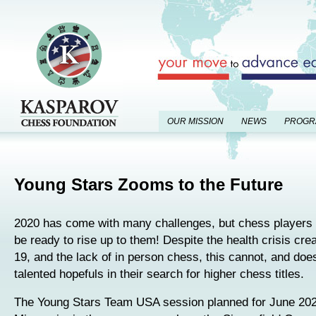
OUR MISSION
NEWS
PROGR
Young Stars Zooms to the Future
2020 has come with many challenges, but chess players
be ready to rise up to them! Despite the health crisis cr
19, and the lack of in person chess, this cannot, and does
talented hopefuls in their search for higher chess titles.
The Young Stars Team USA session planned for June 2020