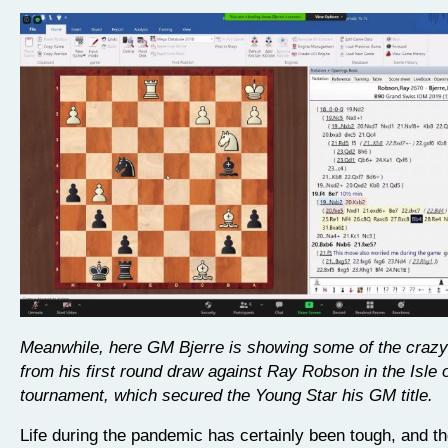
Meanwhile, here GM Bjerre is showing some of the crazy
from his first round draw against Ray Robson in the Isle 
tournament, which secured the Young Star his GM title.
Life during the pandemic has certainly been tough, and th