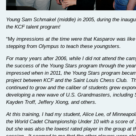
Young Sam Schmakel (middle) in 2005, during the inaugur
the KCF talent program!
“My
impressions at the time were that Kasparov was like
stepping from Olympus to teach these youngsters.
For many years after 2006, while I did not attend the cam
the success of the Young Stars program through the yea
impressed when in 2011, the Young Stars program became
project between KCF and the Saint Louis Chess Club. T
continued to grow and the caliber of students grew expone
developing a new wave of U.S. Grandmasters, including
Kayden Troff, Jeffery Xiong, and others.
At this training, I had my student, Alice Lee, of Minneapo
the World Cadet Championship Under 10 with a score of 1
but she was also the lowest rated player in the group at th
session. It seemed to me that the other players were alr