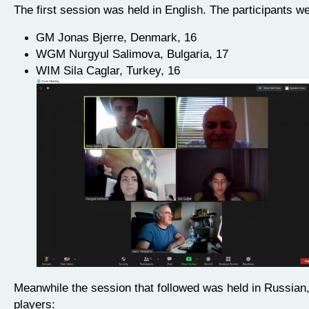
The first session was held in English. The participants we
GM Jonas Bjerre, Denmark, 16
WGM Nurgyul Salimova, Bulgaria, 17
WIM Sila Caglar, Turkey, 16
Meanwhile the session that followed was held in Russian,
players: