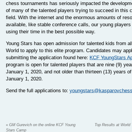
chess tournaments has seriously impacted the developm
of many of the talented players trying to succeed in this 
field. With the internet and the enormous amounts of res
available, like stable conference calls, our young players 
using their time in the best possible way.
Young Stars has open admission for talented kids from al
World to apply to this elite program. Candidates may app
submitting the application found here:
KCF YoungStars Ap
program is open for talented players that are nine (9) yea
January 1, 2020, and not older than thirteen (13) years o
January 1, 2020.
Send the full applications to:
youngstars@kasparovchessf
«
GM Gurevich on the online KCF Young
Top Results at World
Stars Camp