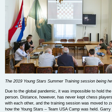
The 2019 Young Stars Summer Training session being he
Due to the global pandemic, it was impossible to hold the
person. Distance, however, has never kept chess player
with each other, and the training session was moved to z
how the Young Stars – Team USA Camp was held. Garry