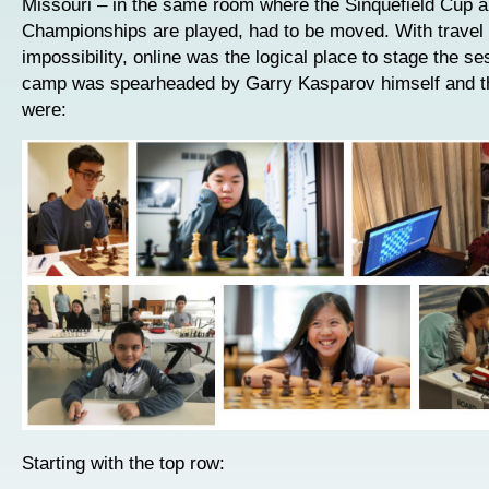
Missouri – in the same room where the Sinquefield Cup a
Championships are played, had to be moved. With travel
impossibility, online was the logical place to stage the s
camp was spearheaded by Garry Kasparov himself and t
were:
Starting with the top row: