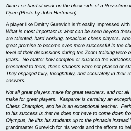
Alice Lee hard at work on the black side of a Rossolimo 
Open (Photo by John Hartmann)
A player like Dmitry Gurevich isn’t easily impressed with “
What is most important is what can be seen beyond these 
are talented, hard working, tenacious chess players, wh
great promise to become even more successful in the c
level of their discussions during the Zoom training were 
years. No matter how complex or nuanced the variation
presented to them, these students were not phased or st
They engaged fully, thoughtfully, and accurately in their
answers.
Not all great players make for great teachers, and not all
make for great players. Kasparov is certainly an excepti
Chess Champion, and he is an exceptional teacher. Perh
to his success is that he does not have to come down fr
Olympus, he lifts his students up to the pinnacle instead.
grandmaster Gurevich for his words and the efforts to hel