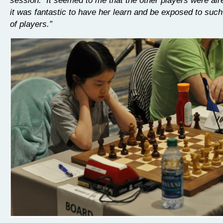
it was fantastic to have her learn and be exposed to such
of players.”