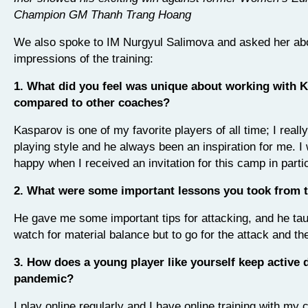
Champion GM Thanh Trang Hoang
We also spoke to IM Nurgyul Salimova and asked her ab
impressions of the training:
1. What did you feel was unique about working with 
compared to other coaches?
Kasparov is one of my favorite players of all time; I really
playing style and he always been an inspiration for me. I 
happy when I received an invitation for this camp in partic
2. What were some important lessons you took from 
He gave me some important tips for attacking, and he tau
watch for material balance but to go for the attack and the 
3. How does a young player like yourself keep active 
pandemic?
I play online regularly and I have online training with my