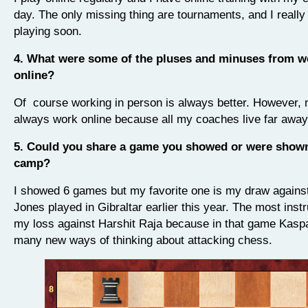
day.
The only missing thing are tournaments, and I really 
playing soon.
4. What were some of the pluses and minuses from w
online?
Of course working in person is always better. However,
always work online because all my coaches live far awa
5. Could you share a game you showed or were shown
camp?
I showed 6 games but my favorite one is my draw again
Jones played in Gibraltar earlier this year. The most inst
my loss against Harshit Raja because in that game Kasp
many new ways of thinking about attacking chess.