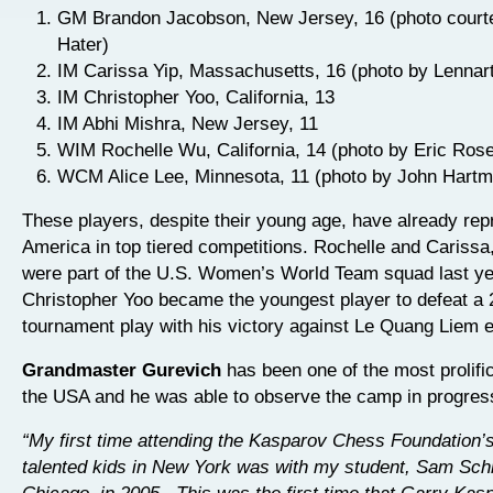
GM Brandon Jacobson, New Jersey, 16 (photo court
Hater)
IM Carissa Yip, Massachusetts, 16 (photo by Lennar
IM Christopher Yoo, California, 13
IM Abhi Mishra, New Jersey, 11
WIM Rochelle Wu, California, 14 (photo by Eric Ros
WCM Alice Lee, Minnesota, 11 (photo by John Hart
These players, despite their young age, have already re
America in top tiered competitions. Rochelle and Carissa
were part of the U.S. Women’s World Team squad last ye
Christopher Yoo became the youngest player to defeat a 
tournament play with his victory against Le Quang Liem ea
Grandmaster Gurevich
has been one of the most prolifi
the USA and he was able to observe the camp in progres
“My first time attending the Kasparov Chess Foundation’
talented kids in New York was with my student, Sam Sch
Chicago, in 2005. This was the first time that Garry Ka