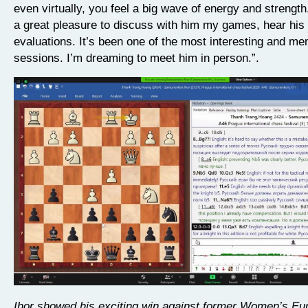
even virtually, you feel a big wave of energy and strength
a great pleasure to discuss with him my games, hear his
evaluations. It’s been one of the most interesting and m
sessions. I’m dreaming to meet him in person.”.
Ihor showed his exciting win against former Women’s Eu