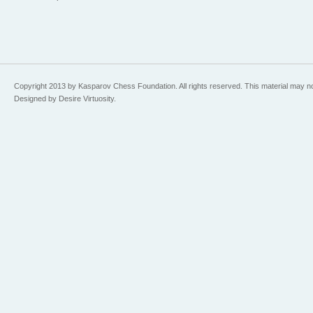
Copyright 2013 by Kasparov Chess Foundation. All rights reserved. This material may n
Designed by Desire Virtuosity.