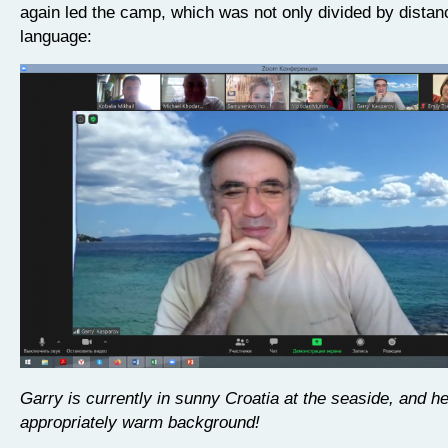
again led the camp, which was not only divided by distan
language:
Garry is currently in sunny Croatia at the seaside, and h
appropriately warm background!