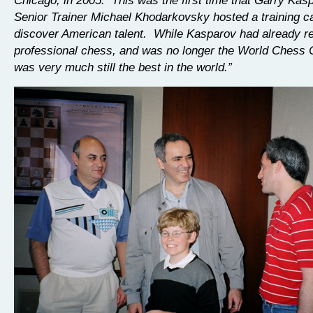
Senior Trainer Michael Khodarkovsky hosted a training c
discover American talent. While Kasparov had already re
professional chess, and was no longer the World Chess
was very much still the best in the world.”