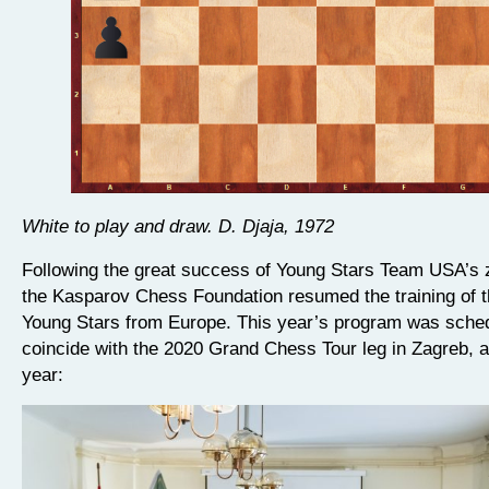
White to play and draw. D. Djaja, 1972
Following the great success of Young Stars Team USA’s
the Kasparov Chess Foundation resumed the training of t
Young Stars from Europe. This year’s program was sched
coincide with the 2020 Grand Chess Tour leg in Zagreb, as
year: