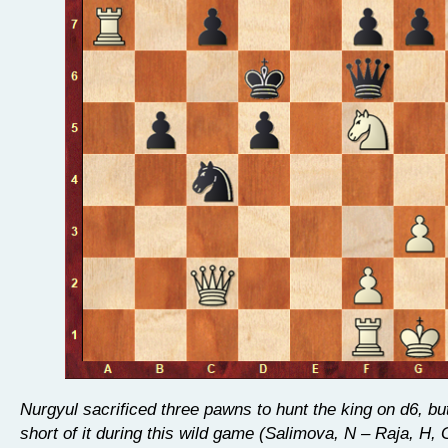
Nurgyul sacrificed three pawns to hunt the king on d6, but 
short of it during this wild game (Salimova, N – Raja, H, 