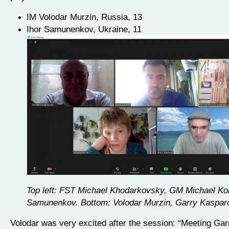
IM Volodar Murzin, Russia, 13
Ihor Samunenkov, Ukraine, 11
Top left: FST Michael Khodarkovsky, GM Michael Kob
Samunenkov. Bottom: Volodar Murzin, Garry Kaspar
Volodar was very excited after the session: “Meeting Ga