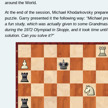
around the World.
At the end of the session, Michael Khodarkovsky prepared
puzzle. Garry presented it the following way:
“Michael pr
a fun study, which was actually given to some Grandmast
during the 1972 Olympiad in Skopje, and it took time until
solution. Can you solve it?”