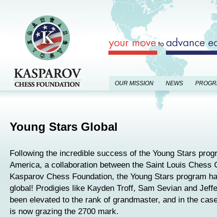
OUR MISSION
NEWS
PROGR
Young Stars Global
Following the incredible success of the Young Stars prog
America, a collaboration between the Saint Louis Chess 
Kasparov Chess Foundation, the Young Stars program h
global! Prodigies like Kayden Troff, Sam Sevian and Jeff
been elevated to the rank of grandmaster, and in the case
is now grazing the 2700 mark.