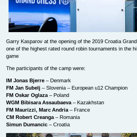
Garry Kasparov at the opening of the 2019 Croatia Grand
one of the highest rated round robin tournaments in the hi
game
The participants of the camp were:
IM Jonas Bjerre
– Denmark
FM Jan Subelj
– Slovenia – European u12 Champion
FM Oskar Oglaza
– Poland
WGM Bibisara Assaubaeva
– Kazakhstan
FM Maurizzi, Marc Andria
– France
CM Robert Creanga
– Romania
Simun Dumancic
– Croatia