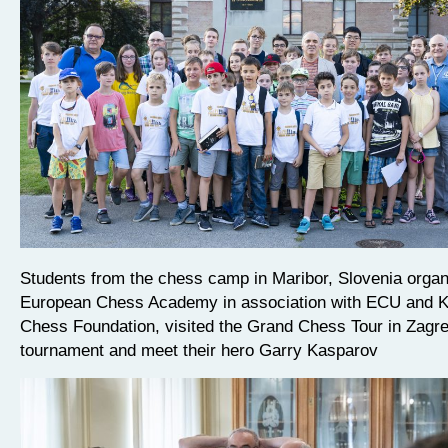
Students from the chess camp in Maribor, Slovenia orga
European Chess Academy in association with ECU and 
Chess Foundation, visited the Grand Chess Tour in Zagre
tournament and meet their hero Garry Kasparov