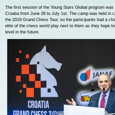
The first session of the Young Stars Global program was 
Croatia from June 28 to July 1st. The camp was held in c
the 2019 Grand Chess Tour, so the participants had a ch
elite of the chess world play next to them as they hope to
level in the future.