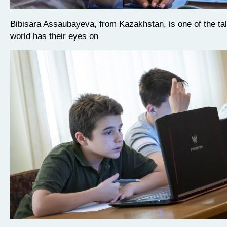
Bibisara Assaubayeva, from Kazakhstan, is one of the ta
world has their eyes on