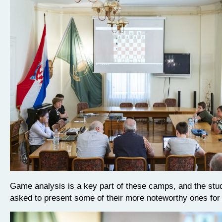
Game analysis is a key part of these camps, and the stu
asked to present some of their more noteworthy ones fo