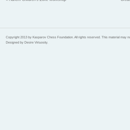
Copyright 2013 by Kasparov Chess Foundation. All rights reserved. This material may n
Designed by Desire Virtuosity.