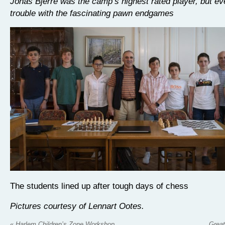
Jonas Bjerre was the camp’s highest rated player, but e
trouble with the fascinating pawn endgames
The students lined up after tough days of chess
Pictures courtesy of Lennart Ootes.
«
Harlem Children’s Zone Workshop
Great