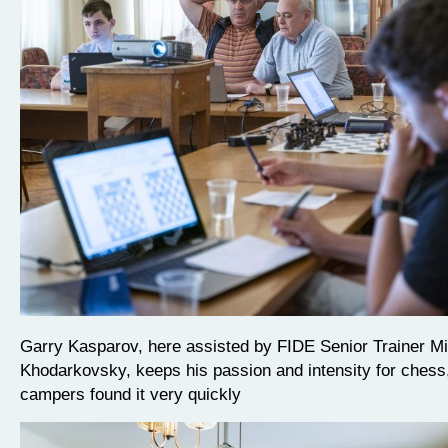
Garry Kasparov, here assisted by FIDE Senior Trainer M
Khodarkovsky, keeps his passion and intensity for chess
campers found it very quickly