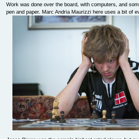
Work was done over the board, with computers, and som
pen and paper. Marc Andria Maurizzi here uses a bit of e