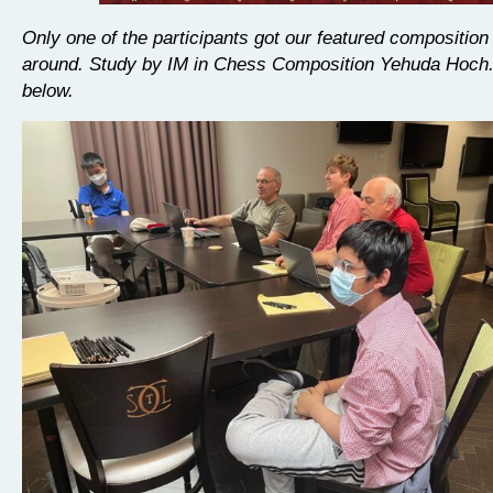
Only one of the participants got our featured composition 
around. Study by IM in Chess Composition Yehuda Hoch.
below.