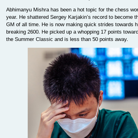
Abhimanyu Mishra has been a hot topic for the chess worl
year. He shattered Sergey Karjakin’s record to become t
GM of all time. He is now making quick strides towards hi
breaking 2600. He picked up a whopping 17 points towards
the Summer Classic and is less than 50 points away.