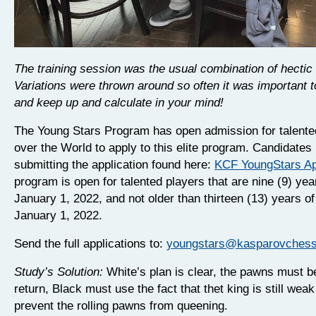
The training session was the usual combination of hectic
Variations were thrown around so often it was important t
and keep up and calculate in your mind!
The Young Stars Program has open admission for talented
over the World to apply to this elite program. Candidate
submitting the application found here:
KCF YoungStars Ap
program is open for talented players that are nine (9) yea
January 1, 2022, and not older than thirteen (13) years o
January 1, 2022.
Send the full applications to:
youngstars@kasparovchessf
Study’s Solution:
White’s plan is clear, the pawns must b
return, Black must use the fact that thet king is still weak
prevent the rolling pawns from queening.