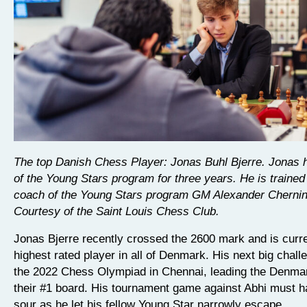
The top Danish Chess Player: Jonas Buhl Bjerre. Jonas 
of the Young Stars program for three years. He is trained
coach of the Young Stars program GM Alexander Chernin
Courtesy of the Saint Louis Chess Club.
Jonas Bjerre recently crossed the 2600 mark and is curre
highest rated player in all of Denmark. His next big challe
the 2022 Chess Olympiad in Chennai, leading the Denma
their #1 board. His tournament game against Abhi must ha
sour as he let his fellow Young Star narrowly escape.