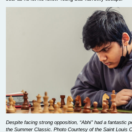
Despite facing strong opposition, “Abhi” had a fantastic 
the Summer Classic. Photo Courtesy of the Saint Louis 