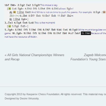
«
All Girls National Championships Winners
Zagreb Welcom
and Recap
Foundation’s Young Stars:
Copyright 2013 by Kasparov Chess Foundation. All rights reserved. This material may n
Designed by Desire Virtuosity.