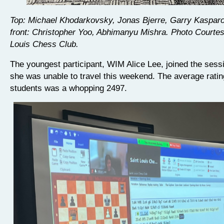
Top: Michael Khodarkovsky, Jonas Bjerre, Garry Kasparov
front: Christopher Yoo, Abhimanyu Mishra. Photo Courtes
Louis Chess Club.
The youngest participant, WIM Alice Lee, joined the sess
she was unable to travel this weekend. The average ratin
students was a whopping 2497.