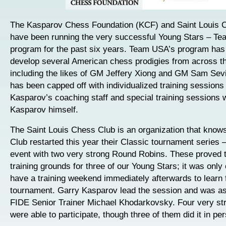
The Kasparov Chess Foundation (KCF) and Saint Louis 
have been running the very successful Young Stars – T
program for the past six years. Team USA’s program has
develop several American chess prodigies from across th
including the likes of GM Jeffery Xiong and GM Sam Se
has been capped off with individualized training sessions
Kasparov’s coaching staff and special training sessions 
Kasparov himself.
The Saint Louis Chess Club is an organization that knows
Club restarted this year their Classic tournament series –
event with two very strong Round Robins. These proved t
training grounds for three of our Young Stars; it was only
have a training weekend immediately afterwards to learn 
tournament. Garry Kasparov lead the session and was as
FIDE Senior Trainer Michael Khodarkovsky. Four very st
were able to participate, though three of them did it in pe