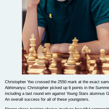
Christopher Yoo crossed the 2550 mark at the exact sam
Abhimanyu: Christopher picked up 6 points in the Summe
including a last round win against Young Stars alumnus
An overall success for all of these youngsters.
Strong chess training always involves beautiful composit