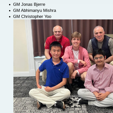
GM Jonas Bjerre
GM Abhimanyu Mishra
GM Christopher Yoo