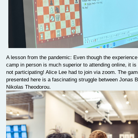
A lesson from the pandemic: Even though the experience 
camp in person is much superior to attending online, it is s
not participating! Alice Lee had to join via zoom. The ga
presented here is a fascinating struggle between Jonas B
Nikolas Theodorou.