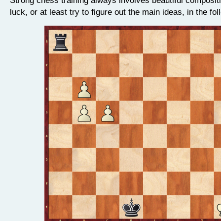
luck, or at least try to figure out the main ideas, in the fo