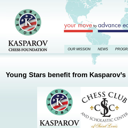
OUR MISSION
NEWS
PROGR
Young Stars benefit from Kasparov’s