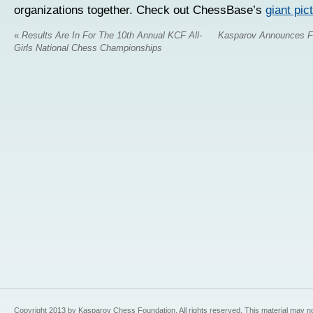
organizations together. Check out ChessBase’s
giant pict
«
Results Are In For The 10th Annual KCF All-
Kasparov Announces F
Girls National Chess Championships
Copyright 2013 by Kasparov Chess Foundation. All rights reserved. This material may n