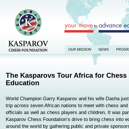
OUR MISSION
NEWS
PROGR
The Kasparovs Tour Africa for Chess 
Education
World Champion Garry Kasparov and his wife Dasha just
trip across seven African nations to meet with chess and
officials as well as chess players and children. It was par
Kasparov Chess Foundation’s drive to bring chess into e
around the world by gathering public and private sponsor