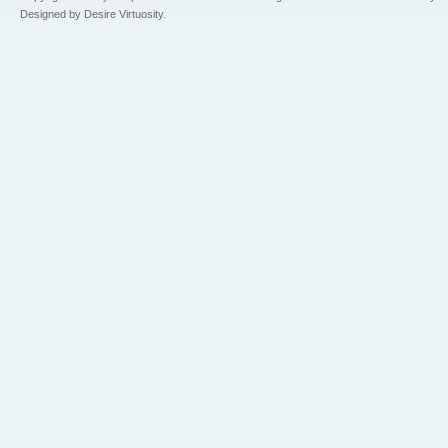
Designed by Desire Virtuosity.