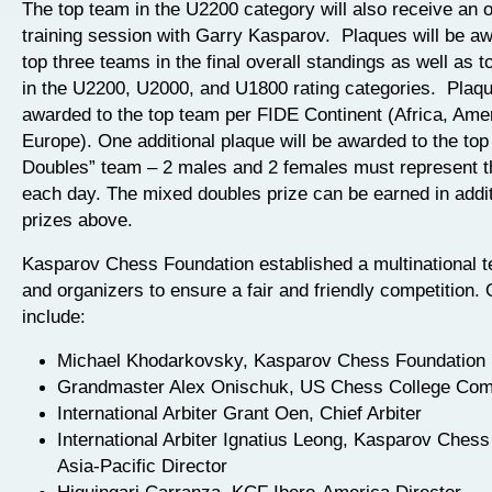
The top team in the U2200 category will also receive an 
training session with Garry Kasparov. Plaques will be aw
top three teams in the final overall standings as well as t
in the U2200, U2000, and U1800 rating categories. Plaque
awarded to the top team per FIDE Continent (Africa, Amer
Europe). One additional plaque will be awarded to the to
Doubles” team – 2 males and 2 females must represent 
each day. The mixed doubles prize can be earned in addit
prizes above.
Kasparov Chess Foundation established a multinational te
and organizers to ensure a fair and friendly competition. O
include:
Michael Khodarkovsky, Kasparov Chess Foundation 
Grandmaster Alex Onischuk, US Chess College Com
International Arbiter Grant Oen, Chief Arbiter
International Arbiter Ignatius Leong, Kasparov Ches
Asia-Pacific Director