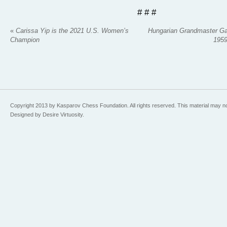
# # #
«
Carissa Yip is the 2021 U.S. Women’s
Hungarian Grandmaster Gab
Champion
1959
Copyright 2013 by Kasparov Chess Foundation. All rights reserved. This material may n
Designed by Desire Virtuosity.