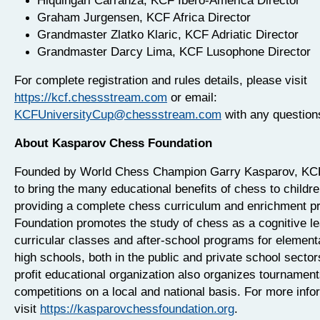
Hiquingari Carranza, KCF Ibero-America Director
Graham Jurgensen, KCF Africa Director
Grandmaster Zlatko Klaric, KCF Adriatic Director
Grandmaster Darcy Lima, KCF Lusophone Director
For complete registration and rules details, please visit
https://kcf.chessstream.com
or email:
KCFUniversityCup@chessstream.com
with any question
About Kasparov Chess Foundation
Founded by World Chess Champion Garry Kasparov, KCF
to bring the many educational benefits of chess to childr
providing a complete chess curriculum and enrichment p
Foundation promotes the study of chess as a cognitive lea
curricular classes and after-school programs for element
high schools, both in the public and private school sector
profit educational organization also organizes tournamen
competitions on a local and national basis. For more info
visit
https://kasparovchessfoundation.org
.