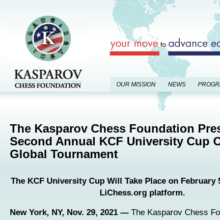
OUR MISSION
NEWS
PROGR
The Kasparov Chess Foundation Pre
Second Annual KCF University Cup O
Global Tournament
The KCF University Cup Will Take Place on February 5
LiChess.org platform.
New York, NY, Nov. 29, 2021 —
The Kasparov Chess Fo