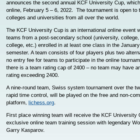
announces the second annual KCF University Cup, which 
online, February 5 – 6, 2022. The tournament is open to
colleges and universities from all over the world.
The KCF University Cup is an international online event w
teams from a post-secondary school (university, college
college, etc.) enrolled in at least one class in the Januar
semester. A team consists of four players plus two altern
no entry fee for teams to participate in the online tourna
there is a team rating cap of 2400 – no team may have a
rating exceeding 2400.
A nine-round team, Swiss system tournament over the tw
rapid time control, will be played on the free and non-co
platform,
lichess.org
.
First place winning team will receive the KCF University
exclusive online team training session with legendary W
Garry Kasparov.