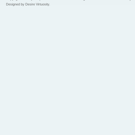
Designed by Desire Virtuosity.