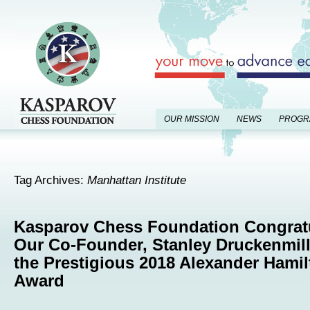
OUR MISSION
NEWS
PROGR
Tag Archives:
Manhattan Institute
Kasparov Chess Foundation Congrat
Our Co-Founder, Stanley Druckenmill
the Prestigious 2018 Alexander Hami
Award