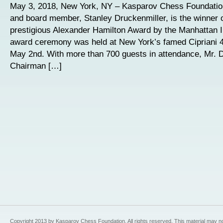
May 3, 2018, New York, NY – Kasparov Chess Foundatio
and board member, Stanley Druckenmiller, is the winner o
prestigious Alexander Hamilton Award by the Manhattan I
award ceremony was held at New York’s famed Cipriani 4
May 2nd. With more than 700 guests in attendance, Mr. D
Chairman […]
Copyright 2013 by Kasparov Chess Foundation. All rights reserved. This material may n