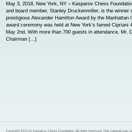
May 3, 2018, New York, NY – Kasparov Chess Foundatio
and board member, Stanley Druckenmiller, is the winner o
prestigious Alexander Hamilton Award by the Manhattan I
award ceremony was held at New York’s famed Cipriani 4
May 2nd. With more than 700 guests in attendance, Mr. D
Chairman […]
Copyright 2013 by Kasparov Chess Foundation. All rights reserved. This material may n