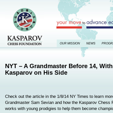
OUR MISSION
NEWS
PROGR
NYT – A Grandmaster Before 14, With
Kasparov on His Side
Check out the article in the 1/8/14 NY Times to learn mor
Grandmaster Sam Sevian and how the Kasparov Chess 
works with young prodigies to help them become champ