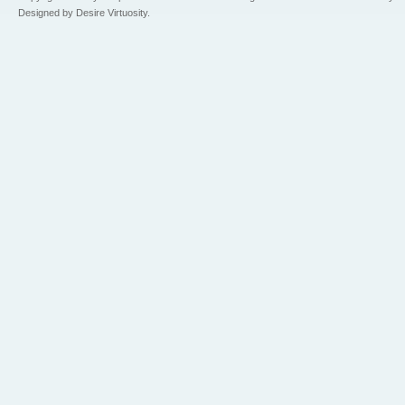
Designed by Desire Virtuosity.