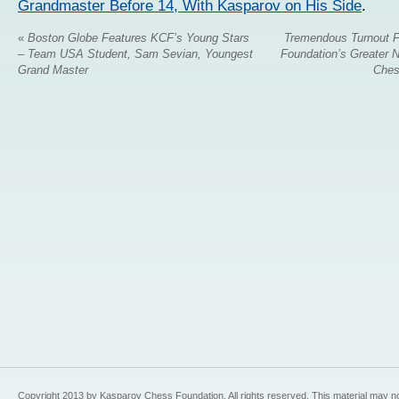
Grandmaster Before 14, With Kasparov on His Side
.
«
Boston Globe Features KCF’s Young Stars
Tremendous Turnout 
– Team USA Student, Sam Sevian, Youngest
Foundation’s Greater 
Grand Master
Ches
Copyright 2013 by Kasparov Chess Foundation. All rights reserved. This material may n