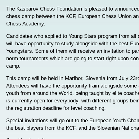
The Kasparov Chess Foundation is pleased to announced 
chess camp between the KCF, European Chess Union an
Chess Academy.
Candidates who applied to Young Stars program from all 
will have opportunity to study alongside with the best Eu
Youngsters. Some of them will receive an invitation to part
norm tournaments which are going to start right upon con
camp.
This camp will be held in Maribor, Slovenia from July 23rd
Attendees will have the opportunity train alongside some 
youth from around the World, being taught by elite coac
is currently open for everybody, with different groups bei
the registration deadline for level coaching.
Special invitations will go out to the European Youth Cha
the best players from the KCF, and the Slovenian Nation