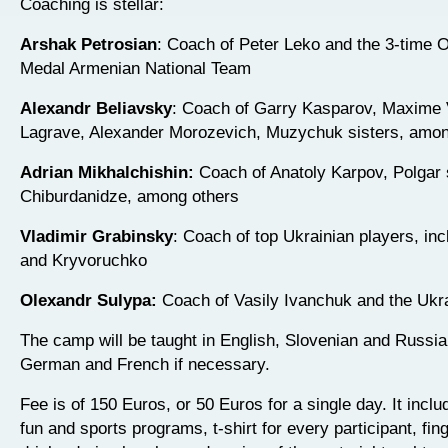
Coaching is stellar:
Arshak Petrosian
: Coach of Peter Leko and the 3-time 
Medal Armenian National Team
Alexandr Beliavsky
: Coach of Garry Kasparov, Maxime 
Lagrave, Alexander Morozevich, Muzychuk sisters, amon
Adrian Mikhalchishin:
Coach of Anatoly Karpov, Polgar 
Chiburdanidze, among others
Vladimir Grabinsky
: Coach of top Ukrainian players, inc
and Kryvoruchko
Olexandr Sulypa:
Coach of Vasily Ivanchuk and the Ukr
The camp will be taught in English, Slovenian and Russia
German and French if necessary.
Fee is of 150 Euros, or 50 Euros for a single day. It inclu
fun and sports programs, t-shirt for every participant, fin