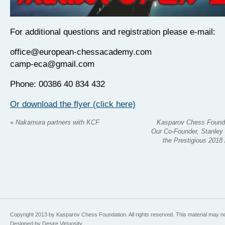
For additional questions and registration please e-mail:
office@european-chessacademy.com
camp-eca@gmail.com
Phone: 00386 40 834 432
Or download the flyer (click here)
«
Nakamura partners with KCF
Kasparov Chess Founda
Our Co-Founder, Stanley 
the Prestigious 2018
Copyright 2013 by Kasparov Chess Foundation. All rights reserved. This material may n
Designed by Desire Virtuosity.