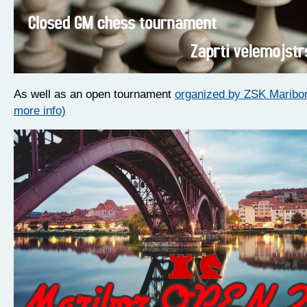
As well as an open tournament
organized by ZSK Maribor 
more info)