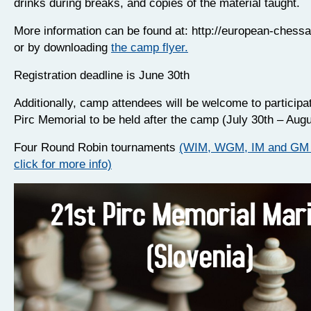
drinks during breaks, and copies of the material taught.
More information can be found at: http://european-ches
or by downloading
the camp flyer.
Registration deadline is June 30th
Additionally, camp attendees will be welcome to participat
Pirc Memorial to be held after the camp (July 30th – Augu
Four Round Robin tournaments
(WIM, WGM, IM and GM 
click for more info)