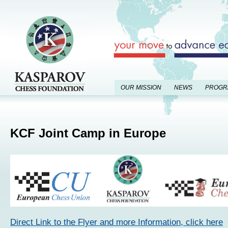
OUR MISSION
NEWS
PROGR
KCF Joint Camp in Europe
Direct Link to the Flyer and more Information, click here