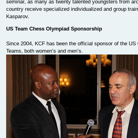
seminar, as many as twenty talented youngsters from ar
country receive specialized individualized and group trai
Kasparov.
US Team Chess Olympiad Sponsorship
Since 2004, KCF has been the official sponsor of the US
Teams, both women’s and men’s.