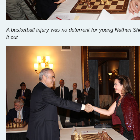
A basketball injury was no deterrent for young Nathan Sh
it out