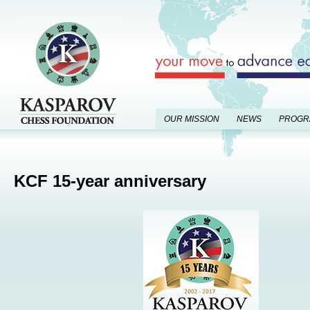
OUR MISSION
NEWS
PROGR
KCF 15-year anniversary