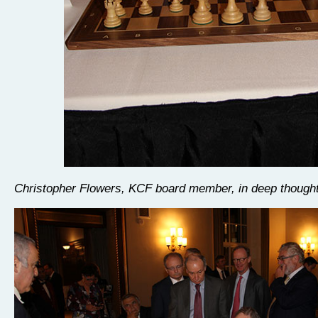
Christopher Flowers, KCF board member, in deep though