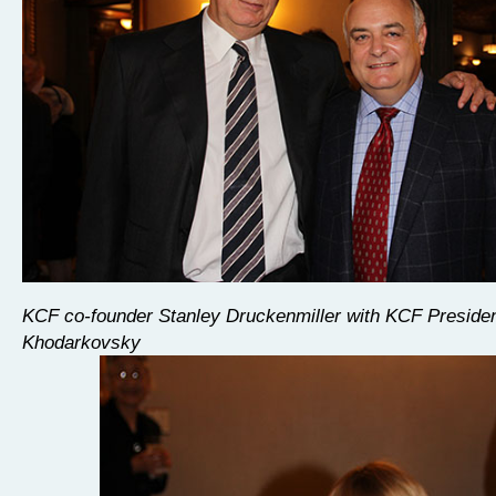
KCF co-founder Stanley Druckenmiller with KCF Preside
Khodarkovsky