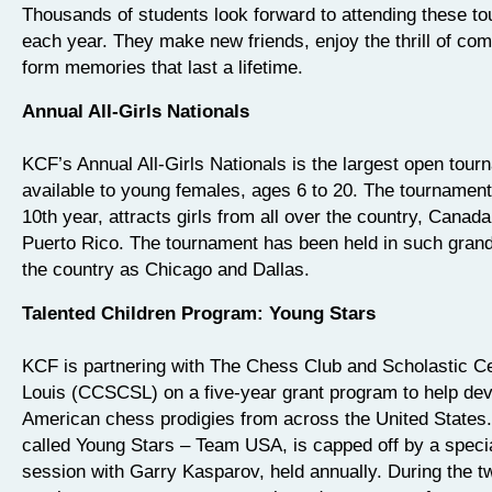
Thousands of students look forward to attending these t
each year. They make new friends, enjoy the thrill of com
form memories that last a lifetime.
Annual All-Girls Nationals
KCF’s Annual All-Girls Nationals is the largest open tour
available to young females, ages 6 to 20. The tournament,
10th year, attracts girls from all over the country, Canad
Puerto Rico. The tournament has been held in such grand
the country as Chicago and Dallas.
Talented Children Program: Young Stars
KCF is partnering with The Chess Club and Scholastic Ce
Louis (CCSCSL) on a five-year grant program to help dev
American chess prodigies from across the United States
called Young Stars – Team USA, is capped off by a specia
session with Garry Kasparov, held annually. During the 