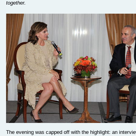
together.
The evening was capped off with the highlight: an intervi