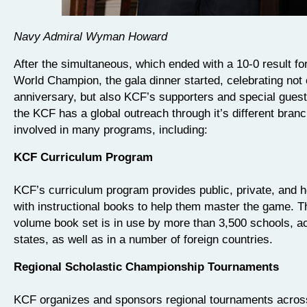
Navy Admiral Wyman Howard
After the simultaneous, which ended with a 10-0 result fo
World Champion, the gala dinner started, celebrating not
anniversary, but also KCF’s supporters and special guest
the KCF has a global outreach through it’s different branc
involved in many programs, including:
KCF Curriculum Program
KCF’s curriculum program provides public, private, and
with instructional books to help them master the game. T
volume book set is in use by more than 3,500 schools, ac
states, as well as in a number of foreign countries.
Regional Scholastic Championship Tournaments
KCF organizes and sponsors regional tournaments across