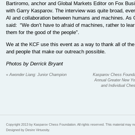
Bartiromo, anchor and Global Markets Editor on Fox Bus
with Garry Kasparov. The interview was quite broad, eve
AI and collaboration between humans and machines. As 
said: “We don’t have to afraid of machines, rather to lea
them for the good of the people”.
We at the KCF use this event as a way to thank all of the
and people that make our outreach possible.
Photos by Derrick Bryant
«
Awonder Liang: Junior Champion
Kasparov Chess Founda
Annual Greater New Yo
and Individual Ch
Copyright 2013 by Kasparov Chess Foundation. All rights reserved. This material may n
Designed by Desire Virtuosity.