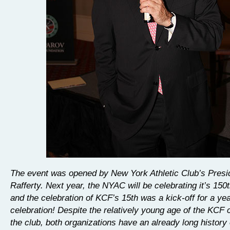
The event was opened by New York Athletic Club’s Pres
Rafferty. Next year, the NYAC will be celebrating it’s 150
and the celebration of KCF’s 15th was a kick-off for a yea
celebration! Despite the relatively young age of the KCF
the club, both organizations have an already long history