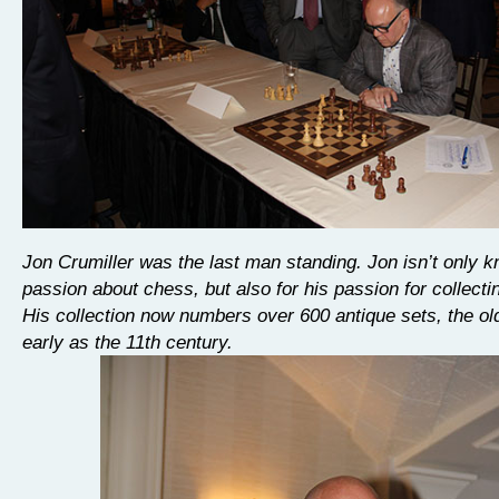
Jon Crumiller was the last man standing. Jon isn’t only k
passion about chess, but also for his passion for collecti
His collection now numbers over 600 antique sets, the ol
early as the 11th century.