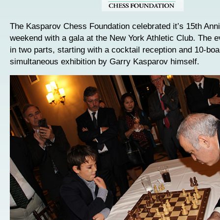
The Kasparov Chess Foundation celebrated it’s 15th Anni
weekend with a gala at the New York Athletic Club. The 
in two parts, starting with a cocktail reception and 10-boa
simultaneous exhibition by Garry Kasparov himself.