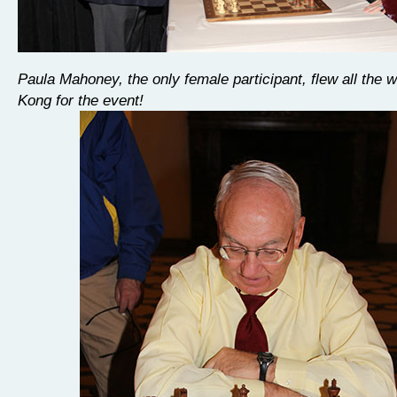
Paula Mahoney, the only female participant, flew all the
Kong for the event!