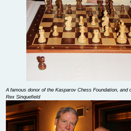
A famous donor of the Kasparov Chess Foundation, and of
Rex Sinquefield