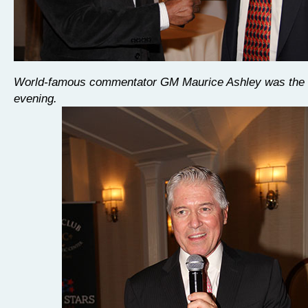
World-famous commentator GM Maurice Ashley was the h
evening.