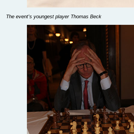
The event’s youngest player Thomas Beck