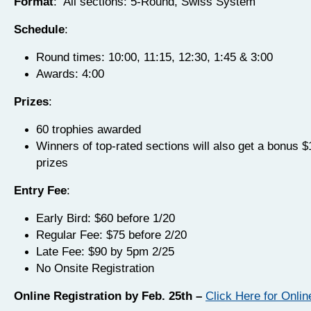
Format
: All sections: 5-Round, Swiss System
Schedule
:
Round times: 10:00, 11:15, 12:30, 1:45 & 3:00
Awards: 4:00
Prizes
:
60 trophies awarded
Winners of top-rated sections will also get a bonus 
prizes
Entry Fee
:
Early Bird: $60 before 1/20
Regular Fee: $75 before 2/20
Late Fee: $90 by 5pm 2/25
No Onsite Registration
Online Registration by Feb. 25th –
Click Here for Onlin