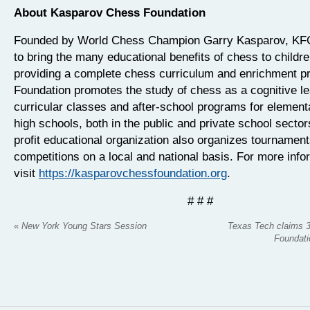
About Kasparov Chess Foundation
Founded by World Chess Champion Garry Kasparov, KFC
to bring the many educational benefits of chess to childr
providing a complete chess curriculum and enrichment p
Foundation promotes the study of chess as a cognitive lea
curricular classes and after-school programs for element
high schools, both in the public and private school sector
profit educational organization also organizes tournamen
competitions on a local and national basis. For more info
visit
https://kasparovchessfoundation.org
.
# # #
«
New York Young Stars Session
Texas Tech claims 
Foundati