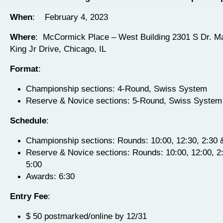
When
: February 4, 2023
Where
: McCormick Place – West Building 2301 S Dr. Ma
King Jr Drive,
Chicago, IL
Format
:
Championship sections: 4-Round, Swiss System
Reserve & Novice sections: 5-Round, Swiss System
Schedule
:
Championship sections: Rounds: 10:00, 12:30, 2:30 
Reserve & Novice sections: Rounds: 10:00, 12:00, 2:
5:00
Awards: 6:30
Entry Fee
:
$ 50 postmarked/online by 12/31