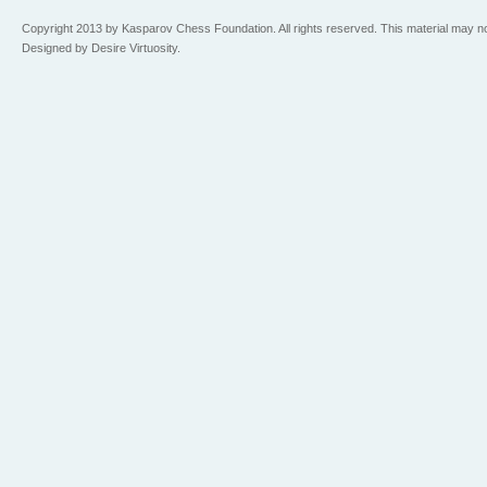
Copyright 2013 by Kasparov Chess Foundation. All rights reserved. This material may n
Designed by Desire Virtuosity.