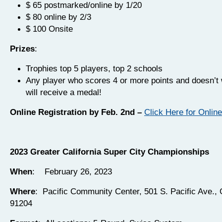
$ 65 postmarked/online by 1/20
$ 80 online by 2/3
$ 100 Onsite
Prizes
:
Trophies top 5 players, top 2 schools
Any player who scores 4 or more points and doesn’t 
will receive a medal!
Online Registration by Feb. 2nd –
Click Here for Online
2023 Greater California Super City Championships
When
: February 26, 2023
Where
: Pacific Community Center, 501 S. Pacific Ave.,
91204