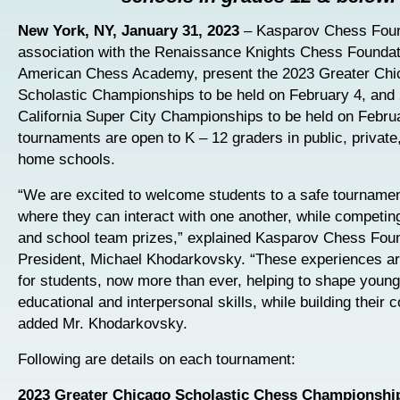
New York, NY, January 31, 2023
– Kasparov Chess Foun
association with the Renaissance Knights Chess Foundat
American Chess Academy, present the 2023 Greater Chi
Scholastic Championships to be held on February 4, and
California Super City Championships to be held on Febru
tournaments are open to K – 12 graders in public, private
home schools.
“We are excited to welcome students to a safe tournamen
where they can interact with one another, while competing
and school team prizes,” explained Kasparov Chess Fou
President, Michael Khodarkovsky. “These experiences ar
for students, now more than ever, helping to shape young
educational and interpersonal skills, while building their 
added Mr. Khodarkovsky.
Following are details on each tournament:
2023 Greater Chicago Scholastic Chess Championshi