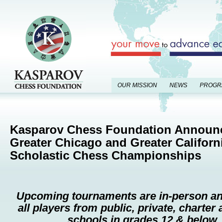
OUR MISSION
NEWS
PROGR
Kasparov Chess Foundation Announ
Greater Chicago and Greater Californ
Scholastic Chess Championships
Upcoming tournaments are in-person an
all players
from public, private, charte
schools in grades 12 & below.