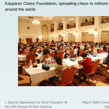
Kasparov Chess Foundation, spreading chess to millions 
around the world.
«
Special Appearance by Garry Kasparov At
Mayor Rahm Emanu
the 10th Annual All-Girls National
Na