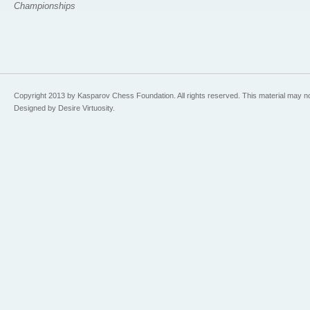
Championships
Copyright 2013 by Kasparov Chess Foundation. All rights reserved. This material may n
Designed by Desire Virtuosity.