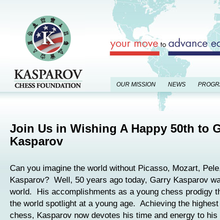
OUR MISSION
NEWS
PROGR
Join Us in Wishing A Happy 50th to 
Kasparov
Can you imagine the world without Picasso, Mozart, Pele
Kasparov? Well, 50 years ago today, Garry Kasparov was
world. His accomplishments as a young chess prodigy th
the world spotlight at a young age. Achieving the highest
chess, Kasparov now devotes his time and energy to his 