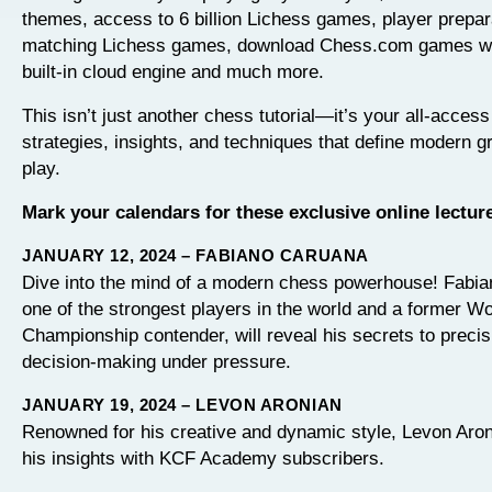
themes, access to 6 billion Lichess games, player prepar
matching Lichess games, download Chess.com games with
built-in cloud engine and much more.
This isn’t just another chess tutorial—it’s your all-access
strategies, insights, and techniques that define modern 
play.
Mark your calendars for these exclusive online lectur
JANUARY 12, 2024 – FABIANO CARUANA
Dive into the mind of a modern chess powerhouse! Fabi
one of the strongest players in the world and a former Wo
Championship contender, will reveal his secrets to precis
decision-making under pressure.
JANUARY 19, 2024 – LEVON ARONIAN
Renowned for his creative and dynamic style, Levon Aron
his insights with KCF Academy subscribers.