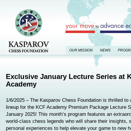
OUR MISSION
NEWS
PROGR
Exclusive January Lecture Series at 
Academy
1/6/2025 – The Kasparov Chess Foundation is thrilled to
lineup for the KCF Academy Premium Package Lecture Se
January 2025! This month’s program features an extraordi
world-class chess legends who will share their insights, 
personal experiences to help elevate your game to new h