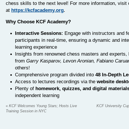
chess skills to the next level! For more information, visit
at
https://kcfacademy.org
.
Why Choose KCF Academy?
Interactive Sessions:
Engage with instructors and f
participants in real-time, ensuring a dynamic and int
learning experience
Insights from renowned chess masters and experts, l
from
Garry Kasparov, Levon Aronian, Fabiano Carua
others!
Comprehensive program divided into
48 In-Depth L
Access to lectures recordings via the
website desk
Plenty of
homework, quizzes, and digital material
independent learning
«
KCF Welcomes Young Stars; Hosts Live
KCF University Cup
Training Session in NYC