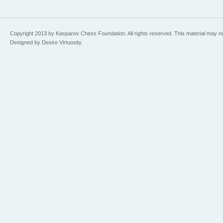
Copyright 2013 by Kasparov Chess Foundation. All rights reserved. This material may n
Designed by Desire Virtuosity.