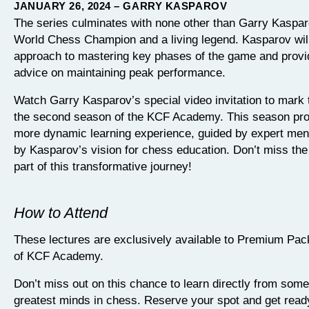
JANUARY 26, 2024 – GARRY KASPAROV
The series culminates with none other than Garry Kaspar
World Chess Champion and a living legend. Kasparov will
approach to mastering key phases of the game and provi
advice on maintaining peak performance.
Watch Garry Kasparov’s special video invitation to mark 
the second season of the KCF Academy. This season pr
more dynamic learning experience, guided by expert men
by Kasparov’s vision for chess education. Don’t miss the
part of this transformative journey!
How to Attend
These lectures are exclusively available to Premium P
of KCF Academy.
Don’t miss out on this chance to learn directly from some
greatest minds in chess. Reserve your spot and get read