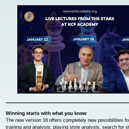
Winning starts with what you know
The new version 18 offers completely new possibilities f
training and analysis: playing style analysis, search for s