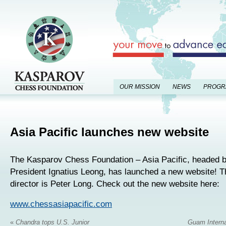
OUR MISSION
NEWS
PROGR
Asia Pacific launches new website
The Kasparov Chess Foundation – Asia Pacific, headed
President Ignatius Leong, has launched a new website! T
director is Peter Long. Check out the new website here:
www.chessasiapacific.com
«
Chandra tops U.S. Junior
Guam Intern