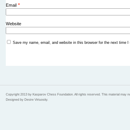
*
Email
Website
Save my name, email, and website in this browser for the next time 
Copyright 2013 by Kasparov Chess Foundation. All rights reserved. This material may n
Designed by Desire Virtuosity.