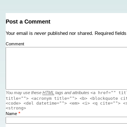
Post a Comment
Your email is
never
published nor shared. Required field
Comment
<a href="" tit
You may use these
HTML
tags and attributes
title=""> <acronym title=""> <b> <blockquote ci
<code> <del datetime=""> <em> <i> <q cite=""> <
<strong>
*
Name