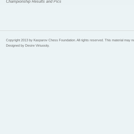
Championship Results and Pics
Copyright 2013 by Kasparov Chess Foundation. All rights reserved. This material may n
Designed by Desire Virtuosity.