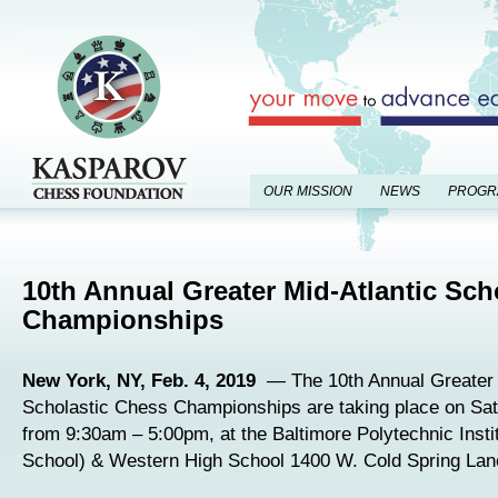
OUR MISSION
NEWS
PROGR
10th Annual Greater Mid-Atlantic Sch
Championships
New York, NY, Feb. 4, 2019
— The 10th Annual Greater 
Scholastic Chess Championships are taking place on Sat
from 9:30am – 5:00pm, at the Baltimore Polytechnic Insti
School) & Western High School 1400 W. Cold Spring Lane 