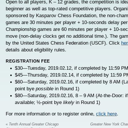
Open to all players, K – 12 grades, the competition is idea
beginner as well as top-rated competitive players. Organ
sponsored by Kasparov Chess Foundation, the non-cham
games are 30 minutes per player + 10-seconds delay pe
Championship games are 60 minutes per player + 10-sec
move (non-delay clocks get no additional time.). The gam
by the United States Chess Federation (USCF). Click
he
details about eligibility rules.
REGISTRATION FEE
$30—Tuesday, 2019.02.12, if completed by 11:59 PM
$45—Thursday, 2019.02.14, if completed by 11:59 P
$60—Saturday, 2019.02.16, if completed by 8 AM (La
point bye
possible
in Round 1)
$80—Saturday, 2019.02.16, 8 – 9 AM (At-the-Door: if
available; ½-point bye
likely
in Round 1)
For more information or to register online,
click here
.
«
Tenth Annual Greater Chicago
Greater New York Cha