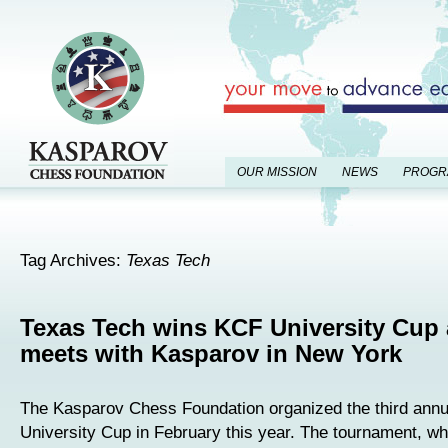
OUR MISSION
NEWS
PROGR
Tag Archives:
Texas Tech
Texas Tech wins KCF University Cup
meets with Kasparov in New York
The Kasparov Chess Foundation organized the third ann
University Cup in February this year. The tournament, wh