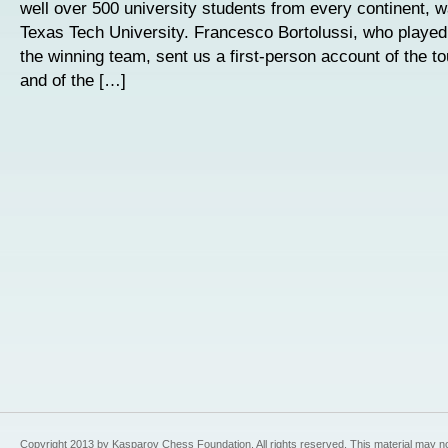
well over 500 university students from every continent, 
Texas Tech University. Francesco Bortolussi, who played
the winning team, sent us a first-person account of the to
and of the […]
Copyright 2013 by Kasparov Chess Foundation. All rights reserved. This material may n