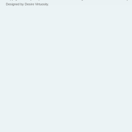
Designed by Desire Virtuosity.