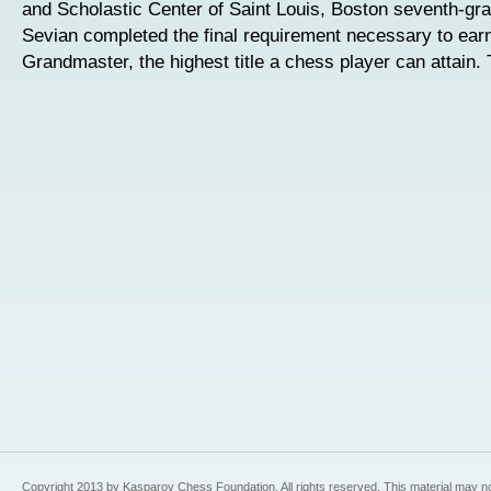
and Scholastic Center of Saint Louis, Boston seventh-g
Sevian completed the final requirement necessary to earn 
Grandmaster, the highest title a chess player can attain.
Copyright 2013 by Kasparov Chess Foundation. All rights reserved. This material may n