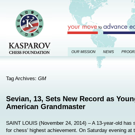
OUR MISSION
NEWS
PROGR
Tag Archives:
GM
Sevian, 13, Sets New Record as Youn
American Grandmaster
SAINT LOUIS (November 24, 2014) – A 13-year-old has s
for chess’ highest achievement. On Saturday evening at