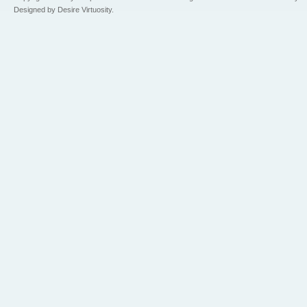
Designed by Desire Virtuosity.