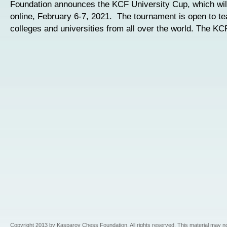
Foundation announces the KCF University Cup, which wil
online, February 6-7, 2021. The tournament is open to t
colleges and universities from all over the world. The KC
Copyright 2013 by Kasparov Chess Foundation. All rights reserved. This material may n