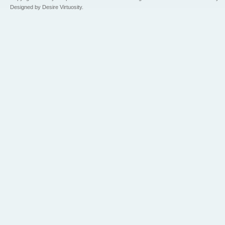
Designed by Desire Virtuosity.