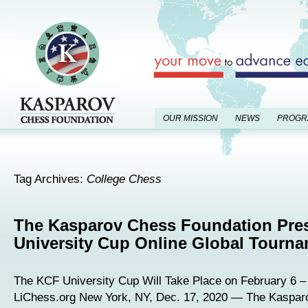
OUR MISSION
NEWS
PROGR
Tag Archives:
College Chess
The Kasparov Chess Foundation Pre
University Cup Online Global Tourn
The KCF University Cup Will Take Place on February 6 – 
LiChess.org New York, NY, Dec. 17, 2020 — The Kaspa