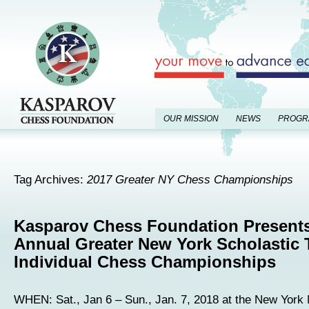
OUR MISSION
NEWS
PROGR
Tag Archives:
2017 Greater NY Chess Championships
Kasparov Chess Foundation Present
Annual Greater New York Scholastic
Individual Chess Championships
WHEN: Sat., Jan 6 – Sun., Jan. 7, 2018 at the New York M