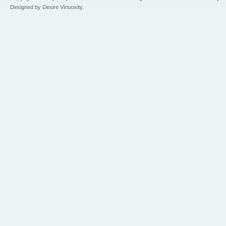
Designed by Desire Virtuosity.