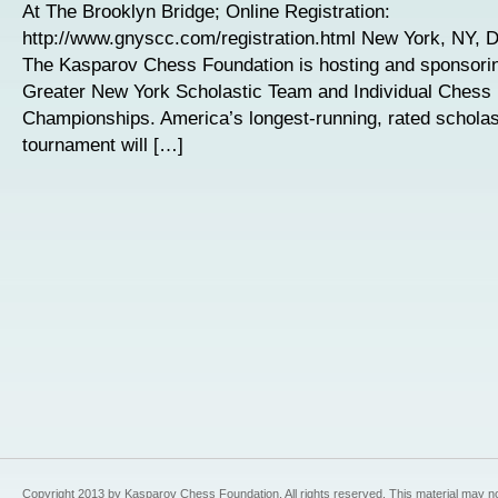
At The Brooklyn Bridge; Online Registration:
http://www.gnyscc.com/registration.html New York, NY, 
The Kasparov Chess Foundation is hosting and sponsori
Greater New York Scholastic Team and Individual Chess
Championships. America’s longest-running, rated scholas
tournament will […]
Copyright 2013 by Kasparov Chess Foundation. All rights reserved. This material may n