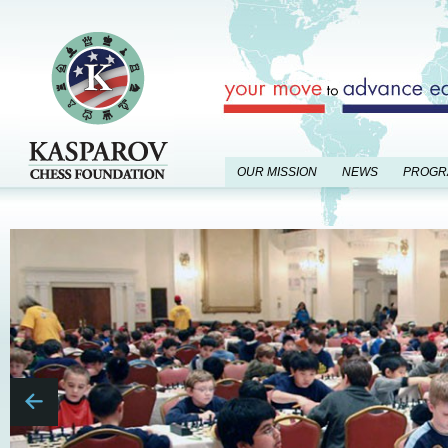
OUR MISSION
NEWS
PROGR