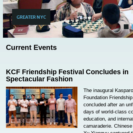
GREATER NYC
Current Events
KCF Friendship Festival Concludes in
Spectacular Fashion
The inaugural Kaspar
Foundation Friendship
concluded after an unf
days of world-class co
education, and interna
camaraderie. Chinese