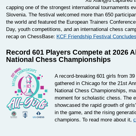
Xu Xiangyu captured th
capping one of the strongest international tournaments ev
Slovenia. The festival welcomed more than 650 participa
the world and featured the European Trainers Conferenc
Day, youth competitions, and an international chess camp
recap on ChessBase:
KCF Friendship Festival Conclude
Record 601 Players Compete at 2026 Al
National Chess Championships
A record-breaking 601 girls from 39
gathered in Chicago for the 21st Ann
National Chess Championships, mark
moment for scholastic chess. The 
showcased the rapid growth of girls’
in the game, and the rising generati
champions. To read more about it,
c