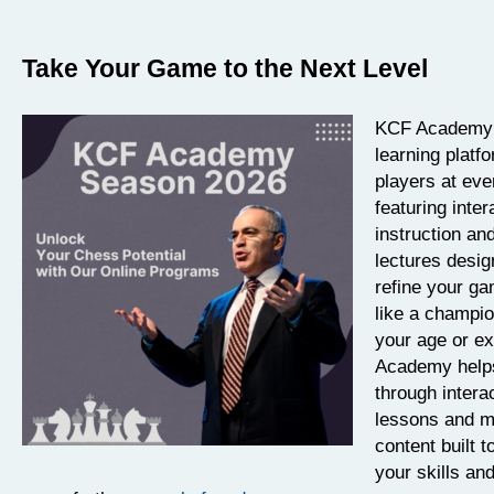
Take Your Game to the Next Level
KCF Academy i
learning platf
players at eve
featuring inter
instruction an
lectures desig
refine your ga
like a champi
your age or e
Academy help
through intera
lessons and m
content built t
your skills an