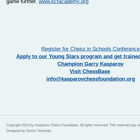
game further.
www.kcfacademy.org
Register for Chess in Schools Conference
Apply to our Young Stars program and get traine
Champion Garry Kasparov
Visit ChessBase
info@kasparovchessfoundation.org
Copyright 2013 by Kasparov Chess Foundation. All rights reserved. This material may n
Designed by Desire Virtuosity.